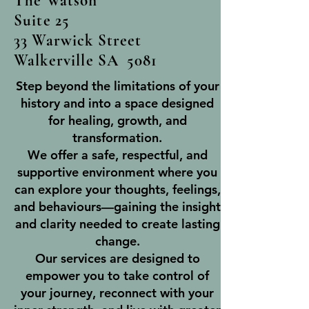
The Watson
Suite 25
33 Warwick Street
Walkerville SA 5081
Step beyond the limitations of your
history and into a space designed
for healing, growth, and
transformation.
We offer a safe, respectful, and
supportive environment where you
can explore your thoughts, feelings,
and behaviours—gaining the insight
and clarity needed to create lasting
change.
Our services are designed to
empower you to take control of
your journey, reconnect with your