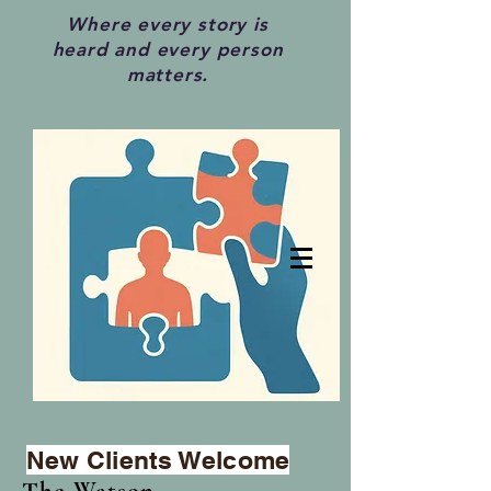
Where every story is
heard and every person
matters.
New Clients Welcome