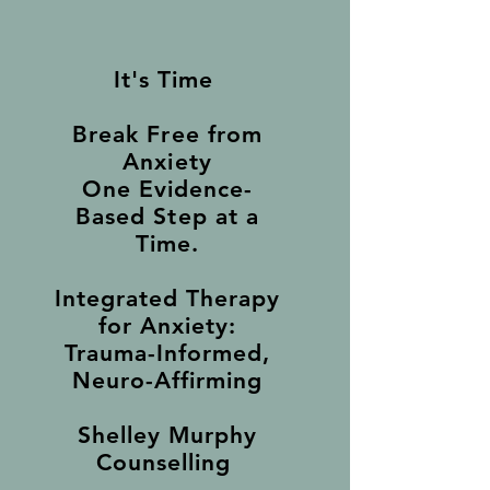
It's Time
Break Free from
Anxiety
One Evidence-
Based Step at a
Time.
Integrated Therapy
for Anxiety:
Trauma-Informed,
Neuro-Affirming
Shelley Murphy
Counselling