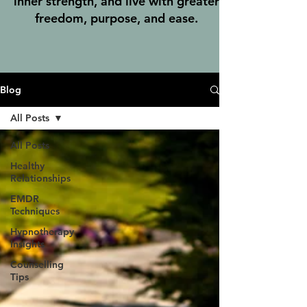
inner strength, and live with greater
freedom, purpose, and ease.
Blog
All Posts
All Posts
Healthy
Relationships
EMDR
Techniques
Hypnotherapy
Insights
Counselling
Tips