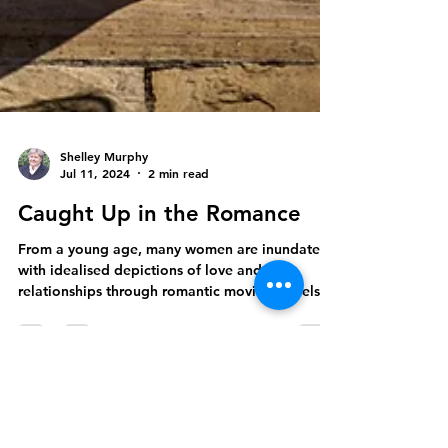
Shelley Murphy
Jul 11, 2024
2 min read
Caught Up in the Romance
From a young age, many women are inundated
with idealised depictions of love and
relationships through romantic movies, novels,
and fairy...