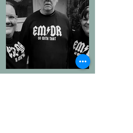
Contact Brendon
Be the person you want to
be not the person you were
programmed to be.