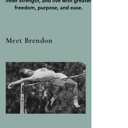
inner strength, and live with greater
freedom, purpose, and ease.
Meet Brendon