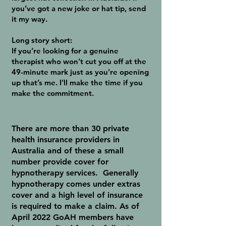
you’ve got a new joke or hat tip, send
it my way.
Long story short:
If you’re looking for a genuine
therapist who won’t cut you off at the
49-minute mark just as you’re opening
up that’s me. I’ll make the time if you
make the commitment.
There are more than 30 private
health insurance providers in
Australia and of these a small
number provide cover for
hypnotherapy services. Generally
hypnotherapy comes under extras
cover and a high level of insurance
is required to make a claim. As of
April 2022 GoAH members have