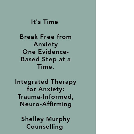
It's Time
Break Free from
Anxiety
One Evidence-
Based Step at a
Time.
Integrated Therapy
for Anxiety:
Trauma-Informed,
Neuro-Affirming
Shelley Murphy
Counselling