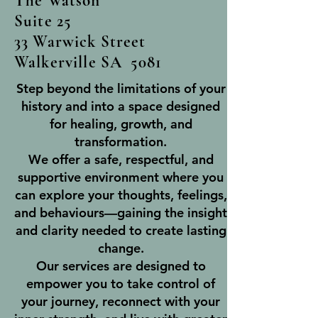
The Watson
Suite 25
33 Warwick Street
Walkerville SA 5081
Step beyond the limitations of your
history and into a space designed
for healing, growth, and
transformation.
We offer a safe, respectful, and
supportive environment where you
can explore your thoughts, feelings,
and behaviours—gaining the insight
and clarity needed to create lasting
change.
Our services are designed to
empower you to take control of
your journey, reconnect with your