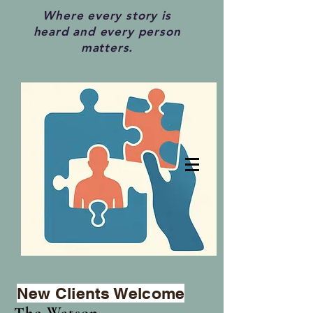
Where every story is
heard and every person
matters.
New Clients Welcome