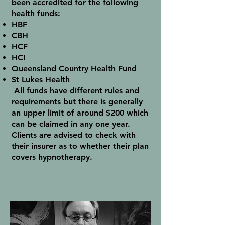
been accredited for the following
health funds:
HBF
CBH
HCF
HCI
Queensland Country Health Fund
St Lukes Health
All funds have different rules and
requirements but there is generally
an upper limit of around $200 which
can be claimed in any one year.
Clients are advised to check with
their insurer as to whether their plan
covers hypnotherapy.