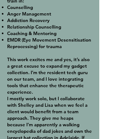
train in:
Counselling
Anger Management
Addiction Recovery
Relationship Counselling
Coaching & Mentoring
EMDR (Eye Movement Desensitisation
Reprocessing) for trauma
This work excites me and yes, it’s also
a great excuse to expand my gadget
collection. I’m the resident tech guru
on our team, and I love integrating
tools that enhance the therapeutic
experience.
I mostly work solo, but I collaborate
with Shelley and Lisa when we feel a
client would benefit from a team
approach. They give me heaps
because I’m apparently a walking
encyclopedia of dad jokes and own the
largest hat collection in Adelaide. If