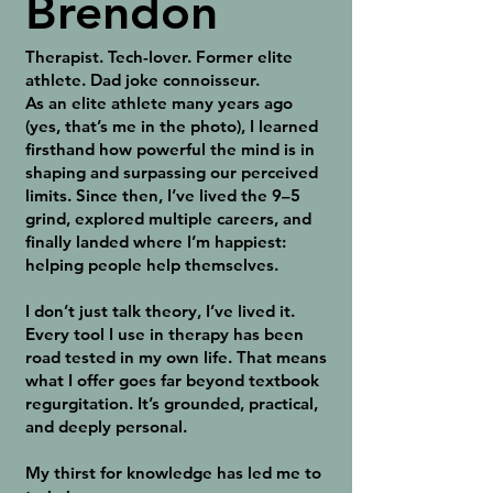
Brendon
Therapist. Tech-lover. Former elite
athlete. Dad joke connoisseur.
As an elite athlete many years ago
(yes, that’s me in the photo), I learned
firsthand how powerful the mind is in
shaping and surpassing our perceived
limits. Since then, I’ve lived the 9–5
grind, explored multiple careers, and
finally landed where I’m happiest:
helping people help themselves.
I don’t just talk theory, I’ve lived it.
Every tool I use in therapy has been
road tested in my own life. That means
what I offer goes far beyond textbook
regurgitation. It’s grounded, practical,
and deeply personal.
My thirst for knowledge has led me to