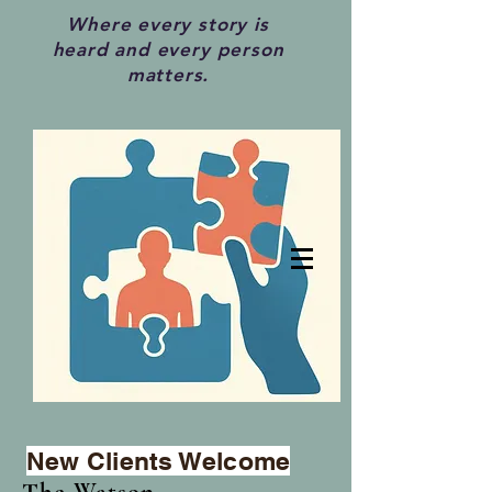
Where every story is
heard and every person
matters.
New Clients Welcome