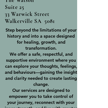
The Watson
Suite 25
33 Warwick Street
Walkerville SA 5081
Step beyond the limitations of your
history and into a space designed
for healing, growth, and
transformation.
We offer a safe, respectful, and
supportive environment where you
can explore your thoughts, feelings,
and behaviours—gaining the insight
and clarity needed to create lasting
change.
Our services are designed to
empower you to take control of
your journey, reconnect with your