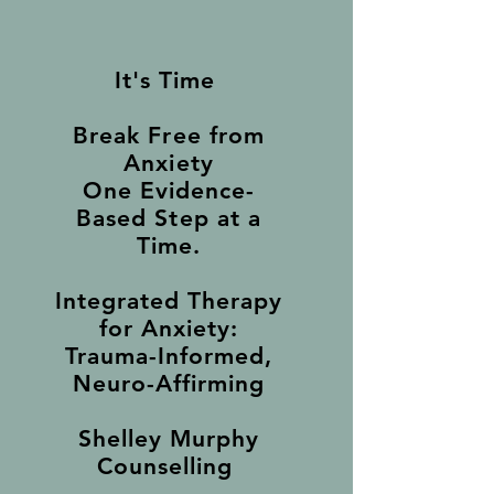
It's Time
Break Free from
Anxiety
One Evidence-
Based Step at a
Time.
Integrated Therapy
for Anxiety:
Trauma-Informed,
Neuro-Affirming
Shelley Murphy
Counselling