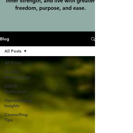
inner strength, and live with greater
freedom, purpose, and ease.
Blog
All Posts
All Posts
Healthy
Relationships
EMDR
Techniques
Hypnotherapy
Insights
Counselling
Tips