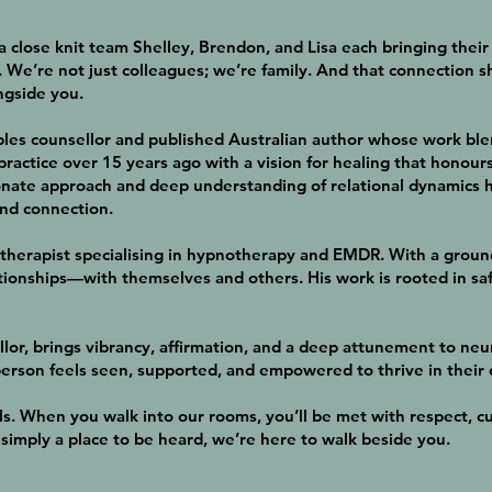
s a close knit team Shelley, Brendon, and Lisa each bringing the
 We’re not just colleagues; we’re family. And that connection 
ngside you.
ples counsellor and published Australian author whose work ble
practice over 15 years ago with a vision for healing that honour
te approach and deep understanding of relational dynamics ha
and connection.
therapist specialising in hypnotherapy and EMDR. With a groun
tionships—with themselves and others. His work is rooted in safe
llor, brings vibrancy, affirmation, and a deep attunement to ne
erson feels seen, supported, and empowered to thrive in their
s. When you walk into our rooms, you’ll be met with respect, cu
r simply a place to be heard, we’re here to walk beside you.