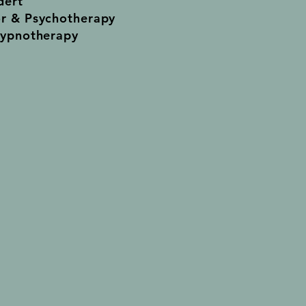
dert
or & Psychotherapy
Hypnotherapy
ents Welcome
son
ick Street
ille SA 5081