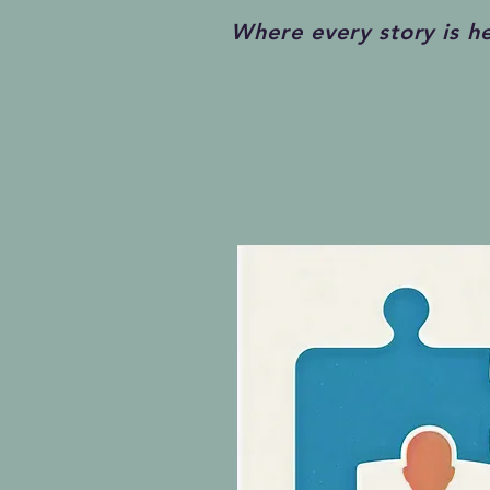
Where every story is h