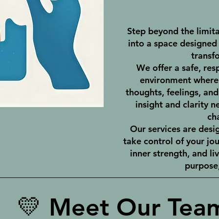
Step beyond the limita
into a space designed 
transf
We offer a safe, res
environment where 
thoughts, feelings, an
insight and clarity n
ch
Our services are des
take control of your jo
inner strength, and li
purpose,
💛 Meet Our Tea