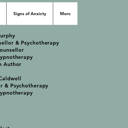
Signs of Anxiety
More
Murphy
ellor & Psychotherapy
Counsellor
Hypnotherapy
n Author
Caldwell
or & Psychotherapy
Hypnotherapy