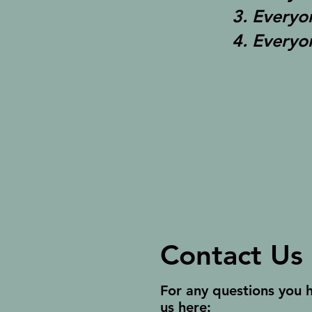
3. Everyo
4. Everyo
Contact Us
For any questions you 
us here: