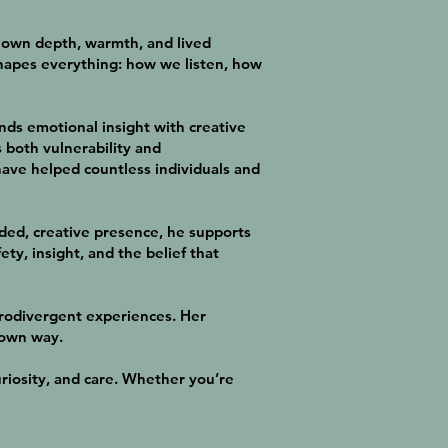
ir own depth, warmth, and lived
shapes everything: how we listen, how
nds emotional insight with creative
s both vulnerability and
ve helped countless individuals and
ded, creative presence, he supports
ty, insight, and the belief that
urodivergent experiences. Her
 own way.
riosity, and care. Whether you’re