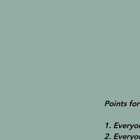
Points for
1. Everyo
2. Everyo