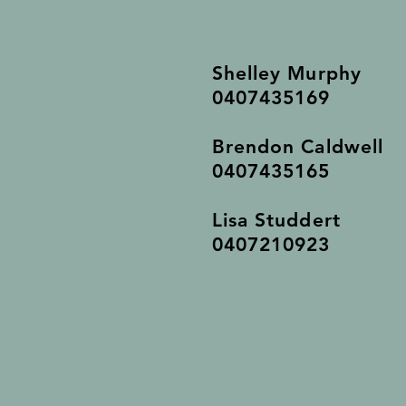
Shelley Murphy
0407435169
Brendon Caldwell
0407435165
Lisa Studdert
0407210923