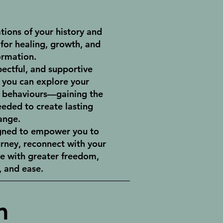
tions of your history and
for healing, growth, and
ormation.
pectful, and supportive
you can explore your
d behaviours—gaining the
eeded to create lasting
ange.
igned to empower you to
urney, reconnect with your
ve with greater freedom,
 and ease.
m