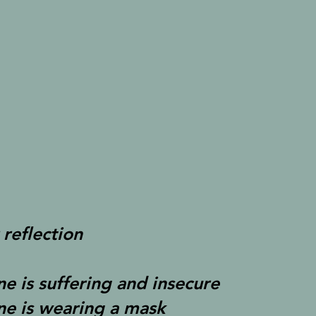
 reflection
ne is suffering and insecure
ne is wearing a mask