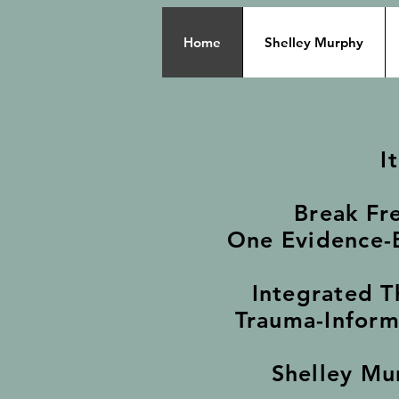
Home
Shelley Murphy
I
Break Fr
One Evidence-B
Integrated T
Trauma-Inform
Shelley Mu