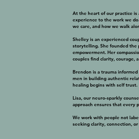
At the heart of our practice i
experience to the work we do.
we care, and how we walk alo
Shelley is an experienced cou
storytelling. She founded the 
empowerment. Her compassiona
couples find clarity, courage, 
Brendon is a trauma informed 
men in building authentic rela
healing begins with self trust.
Lisa, our neuro-sparkly counse
approach ensures that every p
We work with people not label
seeking clarity, connection, o