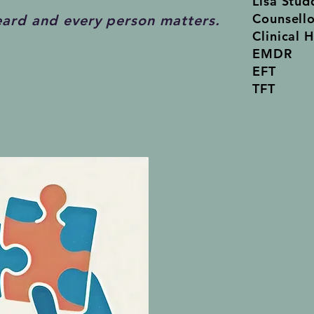
Lisa Stud
Counsell
eard and every person matters.
Cl
inical 
EMDR
EFT
TFT
New Cli
The Wat
33 Warw
Walkerv