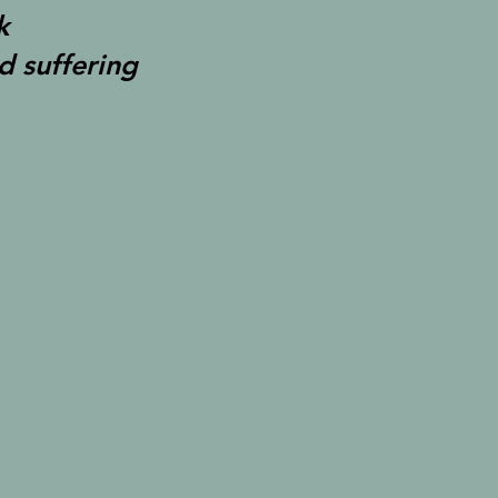
k
d suffering