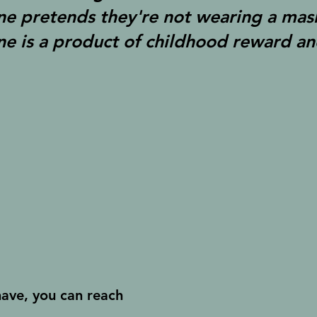
ne pretends they're not wearing a mas
ne is a product of childhood reward an
have, you can reach