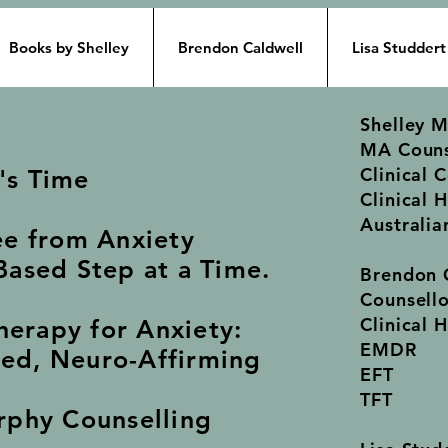
Books by Shelley
Brendon Caldwell
Lisa Studdert
Shelley 
MA Couns
Clinical 
t's Time
Clinical 
Australia
ee from Anxiety
ased Step at a Time.
Brendon 
Counsell
Clinical 
herapy for Anxiety:
EMDR
ed, Neuro-Affirming
EFT
TFT
rphy Counselling